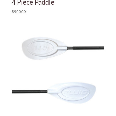
4 Piece Paddle
R
900.00