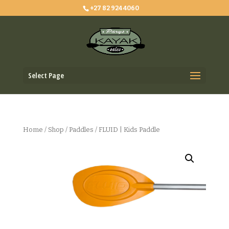
+27 82 924 4060
Select Page
Home
/
Shop
/
Paddles
/ FLUID | Kids Paddle