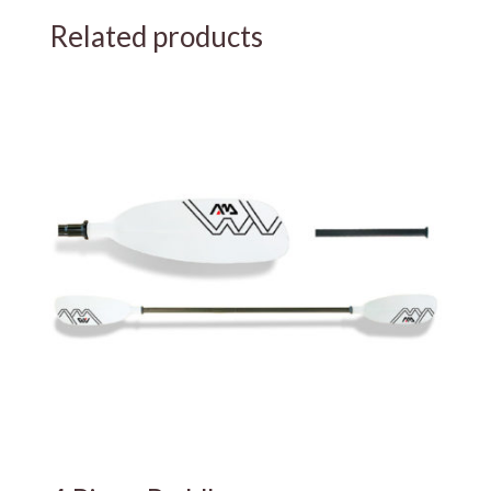
Related products