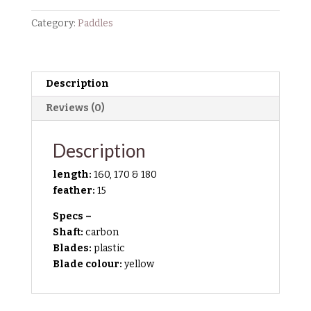
Paddle
quantity
Category:
Paddles
Description
Reviews (0)
Description
length:
160, 170 & 180
feather:
15
Specs –
Shaft:
carbon
Blades:
plastic
Blade colour:
yellow