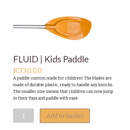
FLUID | Kids Paddle
R
330.00
A paddle custom made for children! The blades are
made of durable plastic, ready to handle any knocks.
The smaller size means that children can now jump
in their Vaya and paddle with ease.
FLUID
Add to basket
|
Kids