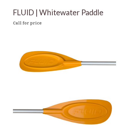
FLUID | Whitewater Paddle
Call for price