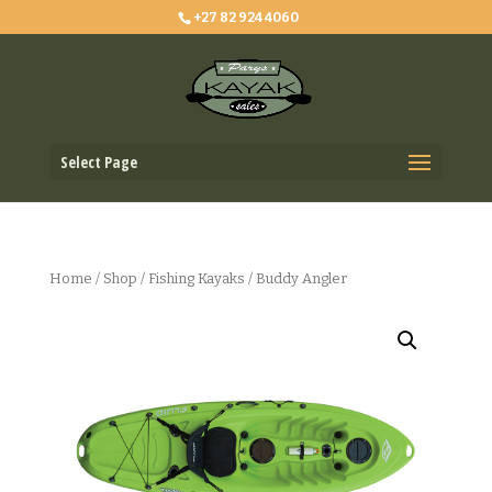
+27 82 924 4060
Select Page
Home
/
Shop
/
Fishing Kayaks
/ Buddy Angler