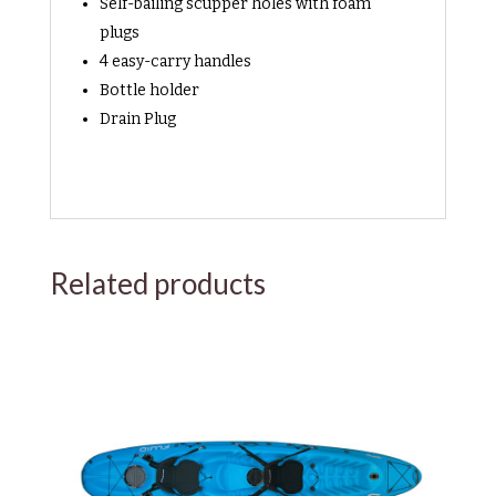
Self-bailing scupper holes with foam
plugs
4 easy-carry handles
Bottle holder
Drain Plug
Related products