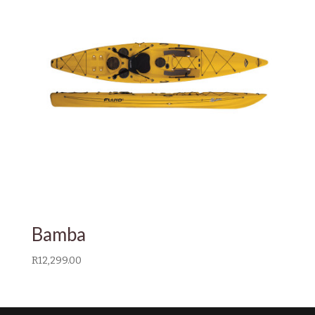
Bamba
R
12,299.00