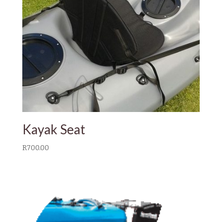
Kayak Seat
R
700.00