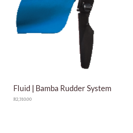
Fluid | Bamba Rudder System
R
2,310.00