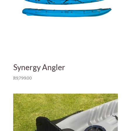
Synergy Angler
R
9,799.00