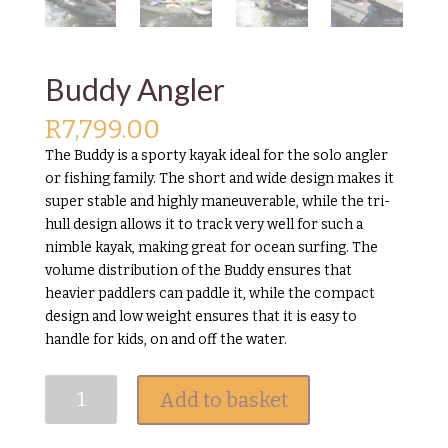
Buddy Angler
R
7,799.00
The Buddy is a sporty kayak ideal for the solo angler
or fishing family. The short and wide design makes it
super stable and highly maneuverable, while the tri-
hull design allows it to track very well for such a
nimble kayak, making great for ocean surfing. The
volume distribution of the Buddy ensures that
heavier paddlers can paddle it, while the compact
design and low weight ensures that it is easy to
handle for kids, on and off the water.
Buddy
Add to basket
Angler
quantity