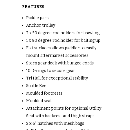
FEATURES:
Paddle park
Anchor trolley
2 x 50 degree rod holders for trawling
1 x 90 degree rod holder for baiting up
Flat surfaces allows paddler to easily
mount aftermarket accessories
Stern gear deck with bungee cords
10 D-rings to secure gear
Tri Hull for exceptional stability
Subtle Keel
Moulded footrests
Moulded seat
Attachment points for optional Utility
Seat with backrest and thigh straps
2 x 6” hatches with mesh bags