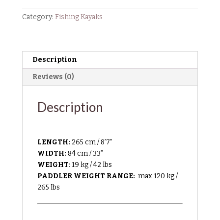
Category:
Fishing Kayaks
Description
Reviews (0)
Description
LENGTH:
265 cm / 8’7”
WIDTH:
84 cm / 33”
WEIGHT
: 19 kg / 42 lbs
PADDLER WEIGHT RANGE:
max 120 kg /
265 lbs